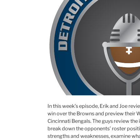
In this week’s episode, Erik and Joe rev
win over the Browns and preview their 
Cincinnati Bengals. The guys review the 
break down the opponents’ roster positio
strengths and weaknesses, examine what