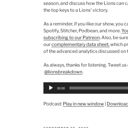
season, and discuss how the Lions can ca
the top keys to a Lions’ victory.
As a reminder, if you like our show, you 
Spotify, Stitcher, Podbean, and more.
Yo
subscribing to our Patreon
. Also,
be sure
our
complementary data sheet,
which pr
of the advanced analytics discussed
on 
As always, thanks for listening. Tweet us
@lionsbreakdown
.
Audio
00:00
Player
Podcast:
Play in new window
|
Downloa
POSTED