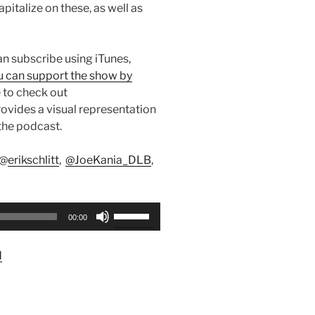
pitalize on these, as well as
can subscribe using iTunes,
u can support the show by
 to check out
ovides a visual representation
the podcast.
 @
erikschlitt
,
@JoeKania_DLB
,
Use
00:00
Up/Down
Arrow
d
keys
to
increase
or