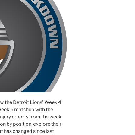
iew the Detroit Lions’ Week 4
Week 5 matchup with the
injury reports from the week,
n by position, explore their
 has changed since last