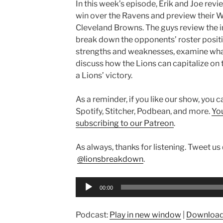
In this week’s episode, Erik and Joe rev
win over the Ravens and preview their 
Cleveland Browns. The guys review the i
break down the opponents’ roster positio
strengths and weaknesses, examine wha
discuss how the Lions can capitalize on t
a Lions’ victory.
As a reminder, if you like our show, you 
Spotify, Stitcher, Podbean, and more.
Yo
subscribing to our Patreon
.
As always, thanks for listening. Tweet us
@lionsbreakdown
.
Audio
00:00
Player
Podcast:
Play in new window
|
Downloa