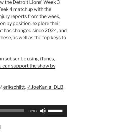
iew the Detroit Lions’ Week 3
Week 4 matchup with the
njury reports from the week,
n by position, explore their
t has changed since 2024, and
hese, as well as the top keys to
can subscribe using iTunes,
u can support the show by
 @
erikschlitt
,
@JoeKania_DLB
,
Use
00:00
Up/Down
Arrow
d
keys