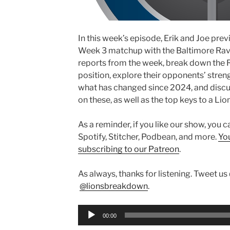
In this week’s episode, Erik and Joe pre
Week 3 matchup with the Baltimore Rave
reports from the week, break down the R
position, explore their opponents’ str
what has changed since 2024, and discus
on these, as well as the top keys to a Lion
As a reminder, if you like our show, you 
Spotify, Stitcher, Podbean, and more.
Yo
subscribing to our Patreon
.
As always, thanks for listening. Tweet us
@lionsbreakdown
.
Audio
00:00
Player