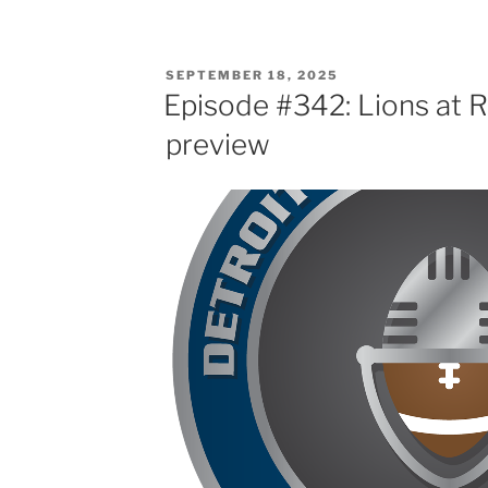
POSTED
SEPTEMBER 18, 2025
ON
Episode #342: Lions at 
preview