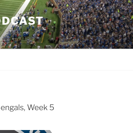
ODCAST
Bengals, Week 5