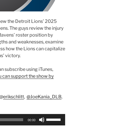
view the Detroit Lions’ 2025
ns. The guys review the injury
avens’ roster position by
engths and weaknesses, examine
s how the Lions can capitalize
s’ victory.
can subscribe using iTunes,
u can support the show by
 @
erikschlitt
,
@JoeKania_DLB
,
Use
00:00
Up/Down