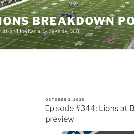
LIONS BREAKDOWN P
chlitt) and Joe Kania (@JoeKania_DLB)
POSTED
OCTOBER 2, 2025
ON
Episode #344: Lions at 
preview