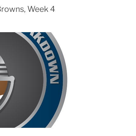
decrease
 Browns, Week 4
volume.