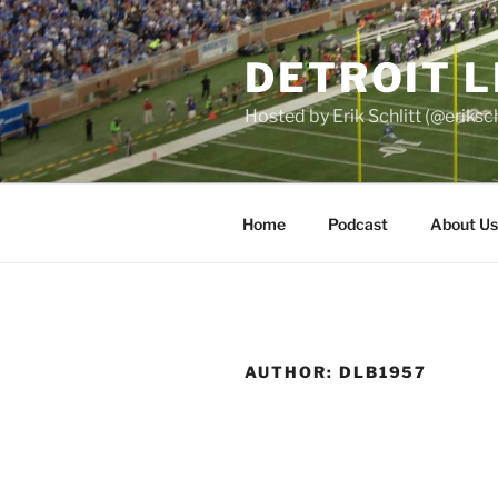
Skip
to
DETROIT 
content
Hosted by Erik Schlitt (@eriks
Home
Podcast
About Us
AUTHOR:
DLB1957