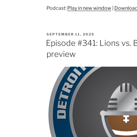
Podcast:
Play in new window
|
Downloa
POSTED
SEPTEMBER 11, 2025
ON
Episode #341: Lions vs. 
preview