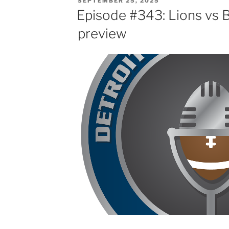
SEPTEMBER 25, 2025
ON
Episode #343: Lions vs
preview