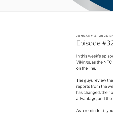
POSTED
JANUARY 2, 2025
B
ON
Episode #32
In this week’s epis
Vikings, as the NFC 
on the line.
The guys review the 
reports from the we
has changed, their 
advantage, and the t
As a reminder, if yo