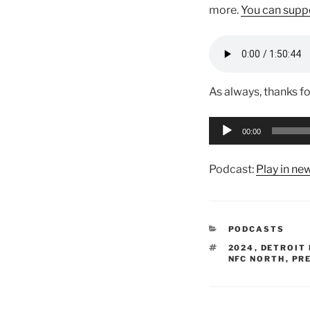
more.
You can suppo
As always, thanks fo
Audio
00:00
Player
Podcast:
Play in n
CATEGORIES
PODCASTS
TAGS
2024
,
DETROIT 
NFC NORTH
,
PR