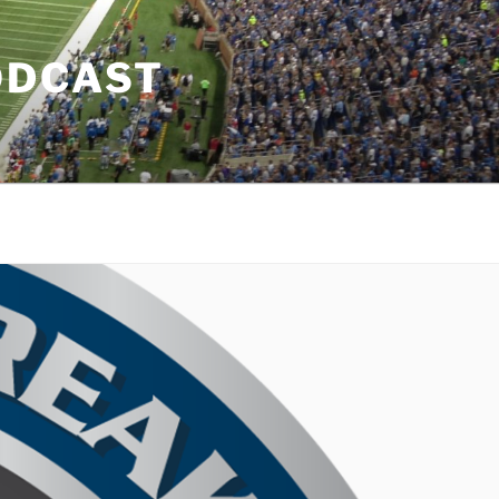
ODCAST