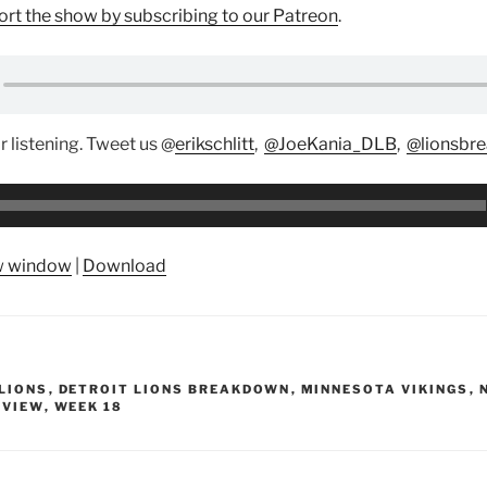
rt the show by subscribing to our Patreon
.
r listening. Tweet us @
erikschlitt
,
@JoeKania_DLB
,
@lionsbr
ew window
|
Download
LIONS
,
DETROIT LIONS BREAKDOWN
,
MINNESOTA VIKINGS
,
EVIEW
,
WEEK 18