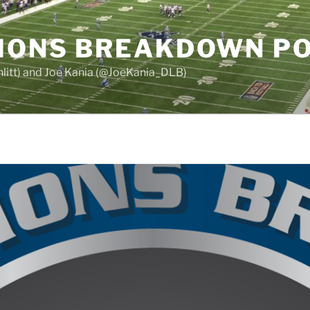
LIONS BREAKDOWN P
chlitt) and Joe Kania (@JoeKania_DLB)