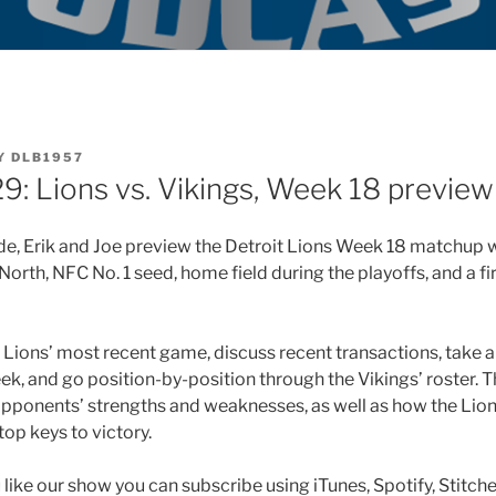
Y
DLB1957
9: Lions vs. Vikings, Week 18 preview
ode, Erik and Joe preview the Detroit Lions Week 18 matchup 
North, NFC No. 1 seed, home field during the playoffs, and a fi
Lions’ most recent game, discuss recent transactions, take a l
ek, and go position-by-position through the Vikings’ roster.
opponents’ strengths and weaknesses, as well as how the Lion
op keys to victory.
u like our show you can subscribe using iTunes, Spotify, Stitch