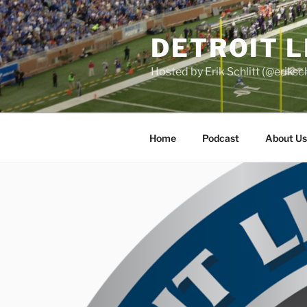
Skip
to
DETROIT 
content
Hosted by Erik Schlitt (@eriks
Home
Podcast
About Us