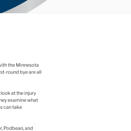
with the Minnesota
rst-round bye are all
ook at the injury
 They examine what
s can take
er, Podbean, and